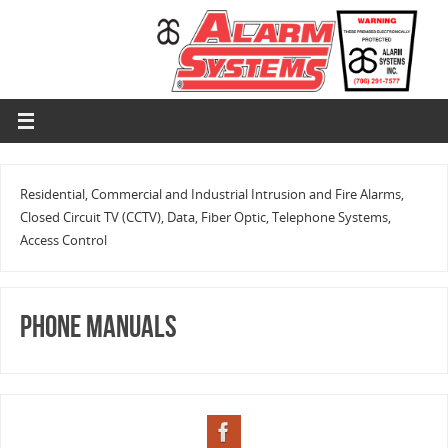
Residential, Commercial and Industrial Intrusion and Fire Alarms,
Closed Circuit TV (CCTV), Data, Fiber Optic, Telephone Systems,
Access Control
Phone Manuals