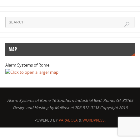
MAP
Alarm Systems of Rome
Alarm Systems of Rome 16 Southern Industrial Blvd. Rome, GA 30165
Design and Hosting by Mullinsnet 706-512-0138 Copyright 2016
POWERED BY
PARABOLA
&
WORDPRESS.