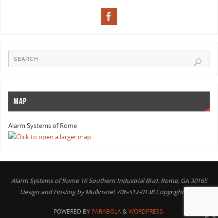
MAP
Alarm Systems of Rome
Alarm Systems of Rome 16 Southern Industrial Blvd. Rome, GA 30165
Design and Hosting by Mullinsnet 706-512-0138 Copyright 2016
POWERED BY
PARABOLA
&
WORDPRESS.