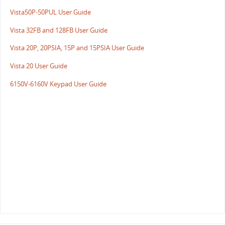
Vista50P-50PUL User Guide
Vista 32FB and 128FB User Guide
Vista 20P, 20PSIA, 15P and 15PSIA User Guide
Vista 20 User Guide
6150V-6160V Keypad User Guide