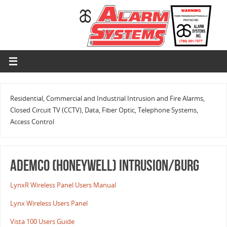
Residential, Commercial and Industrial Intrusion and Fire Alarms,
Closed Circuit TV (CCTV), Data, Fiber Optic, Telephone Systems,
Access Control
ADEMCO (HONEYWELL) INTRUSION/BURG
LynxR Wireless Panel Users Manual
Lynx Wireless Users Panel
Vista 100 Users Guide